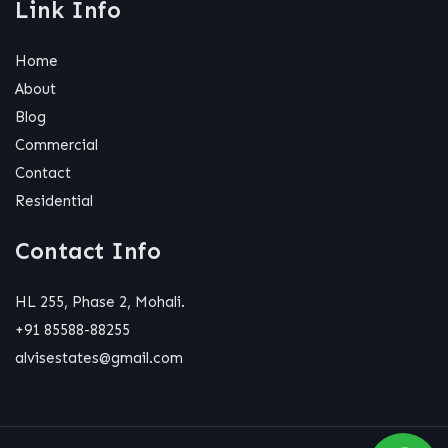
Link Info
Home
About
Blog
Commercial
Contact
Residential
Contact Info
HL 255, Phase 2, Mohali.
+91 85588-88255
alvisestates@gmail.com