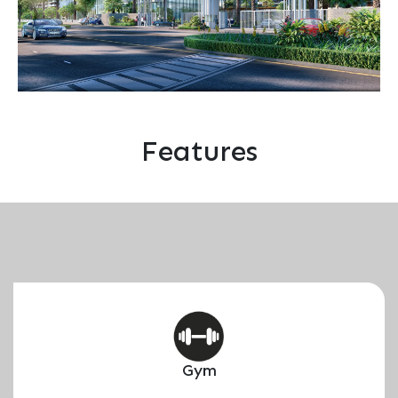
Features
Gym