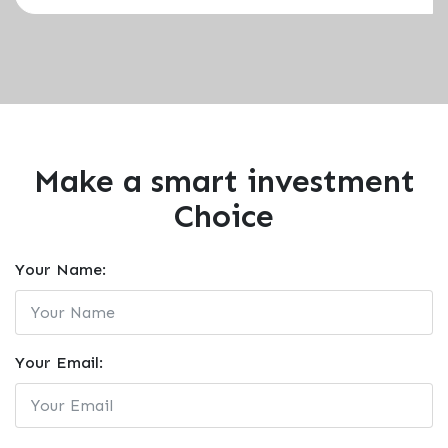
Make a smart investment
Choice
Your Name:
Your Email: