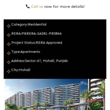
Call us
now for more details!
Category:
Residential
✧
RERA:
PBRERA-SAS81-PR0866
✧
Project Status:
RERA Approved
✧
Type:
Apartments
✧
Address:
Sector-67, Mohali, Punjab
✧
City:
Mohali
✧