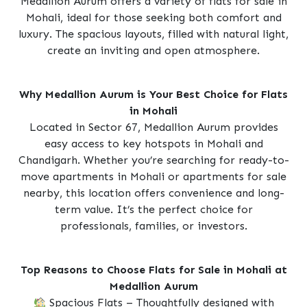
Medallion Aurum offers a variety of flats for sale in
Mohali, ideal for those seeking both comfort and
luxury. The spacious layouts, filled with natural light,
create an inviting and open atmosphere.
Why Medallion Aurum is Your Best Choice for Flats
in Mohali
Located in Sector 67, Medallion Aurum provides
easy access to key hotspots in Mohali and
Chandigarh. Whether you’re searching for ready-to-
move apartments in Mohali or apartments for sale
nearby, this location offers convenience and long-
term value. It’s the perfect choice for
professionals, families, or investors.
Top Reasons to Choose Flats for Sale in Mohali at
Medallion Aurum
Spacious Flats – Thoughtfully designed with