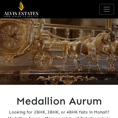
Medallion Aurum
Looking for 2BHK, 3BHK, or 4BHK flats in Mohali?