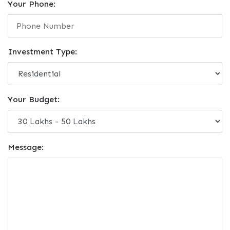
Your Phone:
Investment Type:
Your Budget:
Message: