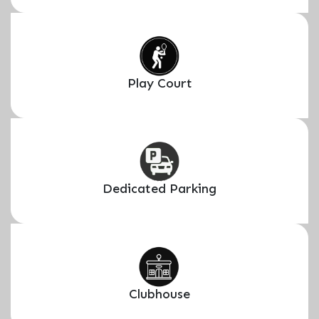
Play Court
Dedicated Parking
Clubhouse