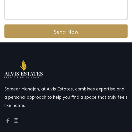
Sameer Mahajan, at Alvis Estates, combines expertise and
a personal approach to help you find a space that truly feels
like home.