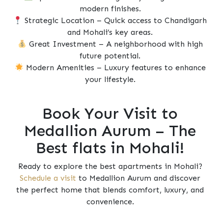
modern finishes.
Strategic Location – Quick access to Chandigarh
and Mohali’s key areas.
Great Investment – A neighborhood with high
future potential.
Modern Amenities – Luxury features to enhance
your lifestyle.
Book Your Visit to
Medallion Aurum – The
Best flats in Mohali!
Ready to explore the best apartments in Mohali?
Schedule a visit
to Medallion Aurum and discover
the perfect home that blends comfort, luxury, and
convenience.