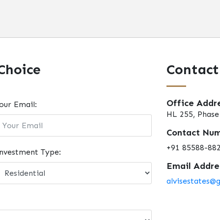
Choice
Contact
Office Addre
our Email:
HL 255, Phase 
Contact Num
+91 85588-88
nvestment Type:
Email Addres
alvisestates@