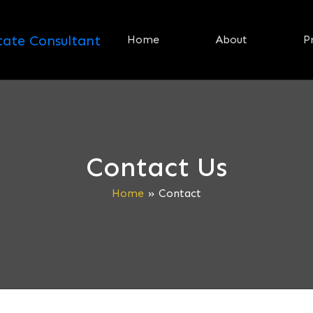
Home
About
P
Contact Us
Home
»
Contact