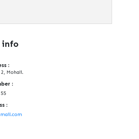
 info
ss :
2, Mohali.
ber :
255
s :
gmail.com