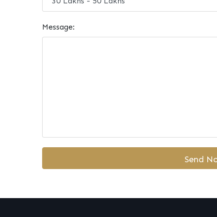
Message: