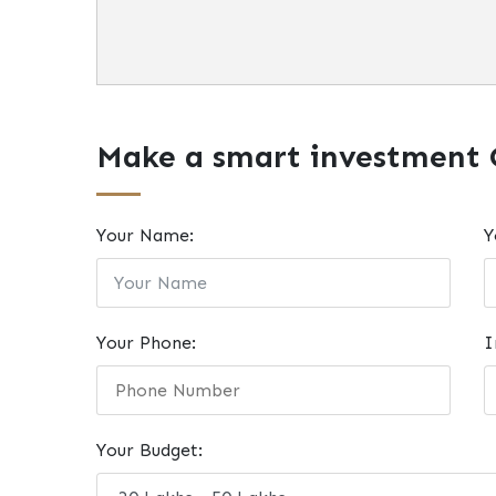
Make a smart investment 
Your Name:
Y
Your Phone:
I
Your Budget: