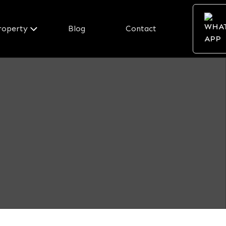
roperty
Blog
Contact