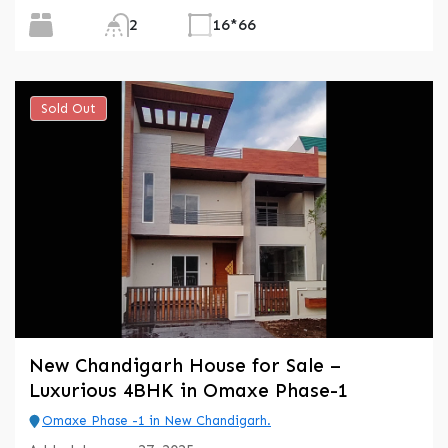
2
16*66
Sold Out
New Chandigarh House for Sale –
Luxurious 4BHK in Omaxe Phase-1
Omaxe Phase -1 in New Chandigarh.