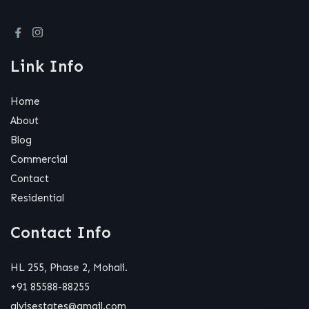
Link Info
Home
About
Blog
Commercial
Contact
Residential
Contact Info
HL 255, Phase 2, Mohali.
+91 85588-88255
alvisestates@gmail.com