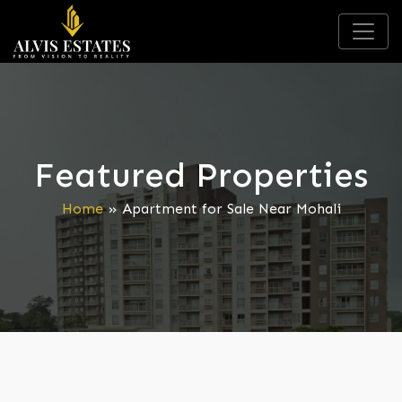
Featured Properties
Home
»
Apartment for Sale Near Mohali