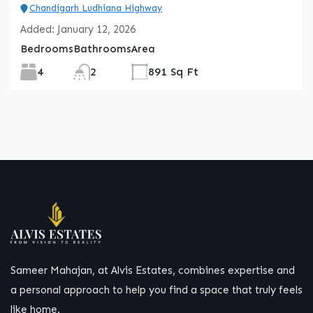
Chandigarh Ludhiana Highway
Added:
January 12, 2026
Bedrooms
Bathrooms
Area
4
2
891 Sq Ft
Sameer Mahajan, at Alvis Estates, combines expertise and
a personal approach to help you find a space that truly feels
like home.