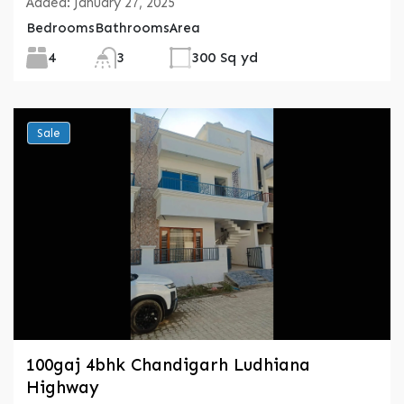
Added:
January 27, 2025
Bedrooms
Bathrooms
Area
4
3
300 Sq yd
Sale
100gaj 4bhk Chandigarh Ludhiana
Highway