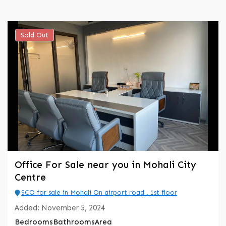
Sold Out
Office For Sale near you in Mohali City
Centre
SCO for sale in Mohali On airport road . 1st floor
Added:
November 5, 2024
Bedrooms
Bathrooms
Area