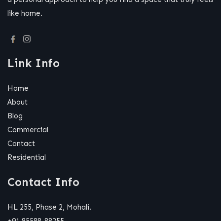
like home.
Link Info
Home
About
Blog
Commercial
Contact
Residential
Contact Info
HL 255, Phase 2, Mohali.
+91 85588-88255