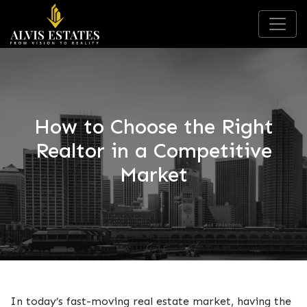
How to Choose the Right
Realtor in a Competitive
Market
In today’s fast-moving real estate market, having the