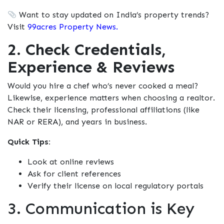
Want to stay updated on India’s property trends?
Visit
99acres Property News.
2. Check Credentials,
Experience & Reviews
Would you hire a chef who’s never cooked a meal?
Likewise, experience matters when choosing a realtor.
Check their licensing, professional affiliations (like
NAR or RERA), and years in business.
Quick Tips:
Look at online reviews
Ask for client references
Verify their license on local regulatory portals
3. Communication is Key