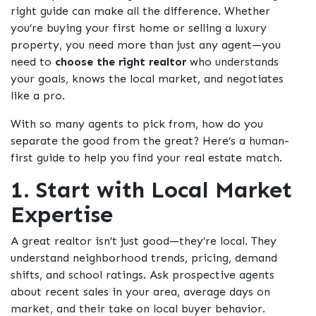
right guide can make all the difference. Whether
you’re buying your first home or selling a luxury
property, you need more than just any agent—you
need to
choose the right realtor
who understands
your goals, knows the local market, and negotiates
like a pro.
With so many agents to pick from, how do you
separate the good from the great? Here’s a human-
first guide to help you find your real estate match.
1. Start with Local Market
Expertise
A great realtor isn’t just good—they’re
local
. They
understand neighborhood trends, pricing, demand
shifts, and school ratings. Ask prospective agents
about recent sales in your area, average days on
market, and their take on local buyer behavior.