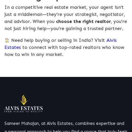
In a competitive real estate market, your agent isn’t
just a middleman—they’re your strategist, negotiator,
and advisor. When you
choose the right realtor
, you’re
not just hiring help—you’re gaining a trusted partner.
Need help buying or selling in India? Visit
Alvis
Estates
to connect with top-rated realtors who know
how to win in any market.
Sameer Mahajan, at Alvis Estates, combines expertise and
a personal approach to help you find a space that truly feels