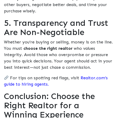
other buyers, negotiate better deals, and time your
purchase wisely.
5. Transparency and Trust
Are Non-Negotiable
Whether you’re buying or selling, money is on the line.
You must
choose the right realtor
who values
integrity. Avoid those who overpromise or pressure
you into quick decisions. Your agent should act in your
best interest—not just chase a commission.
For tips on spotting red flags, visit
Realtor.com’s
guide to hiring agents.
Conclusion: Choose the
Right Realtor for a
Winning Experience