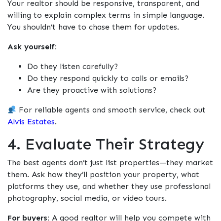
Your realtor should be responsive, transparent, and
willing to explain complex terms in simple language.
You shouldn’t have to chase them for updates.
Ask yourself:
Do they listen carefully?
Do they respond quickly to calls or emails?
Are they proactive with solutions?
For reliable agents and smooth service, check out
Alvis Estates
.
4. Evaluate Their Strategy
The best agents don’t just list properties—they
market
them. Ask how they’ll position your property, what
platforms they use, and whether they use professional
photography, social media, or video tours.
For buyers:
A good realtor will help you compete with