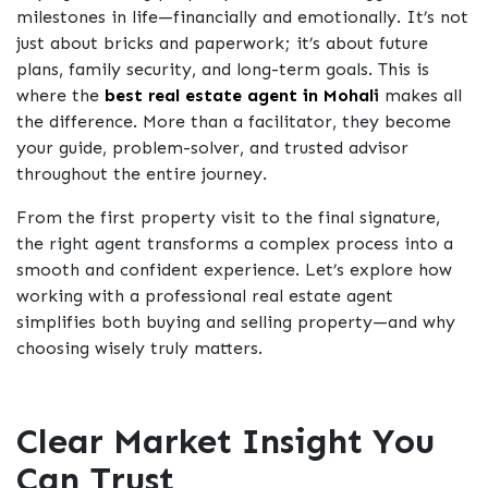
milestones in life—financially and emotionally. It’s not
just about bricks and paperwork; it’s about future
plans, family security, and long-term goals. This is
where the
best real estate agent in Mohal
i
makes all
the difference. More than a facilitator, they become
your guide, problem-solver, and trusted advisor
throughout the entire journey.
From the first property visit to the final signature,
the right agent transforms a complex process into a
smooth and confident experience. Let’s explore how
working with a professional real estate agent
simplifies both buying and selling property—and why
choosing wisely truly matters.
Clear Market Insight You
Can Trust