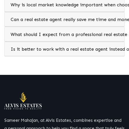
Why is local market knowledge important when choosi
Can a real estate agent really save me time and mon
What should I expect from a professional real estate
Is it better to work with a real estate agent instead 
Sameer Mahajan, at Alvis Estates, combines expertise and
a personal approach to help you find a space that truly feels