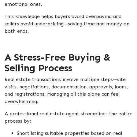
emotional ones.
This knowledge helps buyers avoid overpaying and
sellers avoid underpricing—saving time and money on
both ends.
A Stress-Free Buying &
Selling Process
Real estate transactions involve multiple steps—site
visits, negotiations, documentation, approvals, loans,
and registrations. Managing all this alone can feel
overwhelming.
A professional real estate agent streamlines the entire
process by:
Shortlisting suitable properties based on real