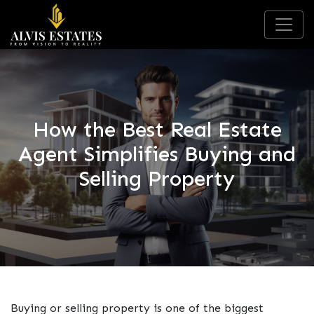
How the Best Real Estate
Agent Simplifies Buying and
Selling Property
Buying or selling property is one of the biggest