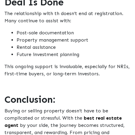
Deal Is Done
The relationship with th
doesn’t end at registration.
Many continue to assist with:
Post-sale documentation
Property management support
Rental assistance
Future investment planning
This ongoing support is invaluable, especially for NRIs,
first-time buyers, or long-term investors.
Conclusion:
Buying or selling property doesn’t have to be
complicated or stressful. With the
best real estate
agent
by your side, the journey becomes structured,
transparent, and rewarding. From pricing and