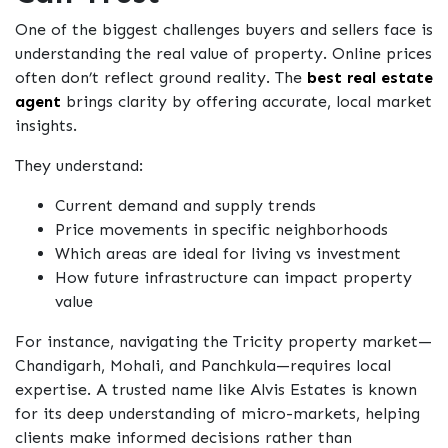
One of the biggest challenges buyers and sellers face is
understanding the real value of property. Online prices
often don’t reflect ground reality. The
best real estate
agent
brings clarity by offering accurate, local market
insights.
They understand:
Current demand and supply trends
Price movements in specific neighborhoods
Which areas are ideal for living vs investment
How future infrastructure can impact property
value
For instance, navigating the Tricity property market—
Chandigarh, Mohali, and Panchkula—requires local
expertise. A trusted name like Alvis Estates is known
for its deep understanding of micro-markets, helping
clients make informed decisions rather than