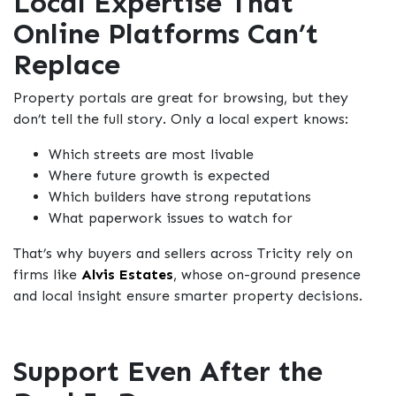
Local Expertise That
Online Platforms Can’t
Replace
Property portals are great for browsing, but they
don’t tell the full story. Only a local expert knows:
Which streets are most livable
Where future growth is expected
Which builders have strong reputations
What paperwork issues to watch for
That’s why buyers and sellers across Tricity rely on
firms like
Alvis Estates
, whose on-ground presence
and local insight ensure smarter property decisions.
Support Even After the