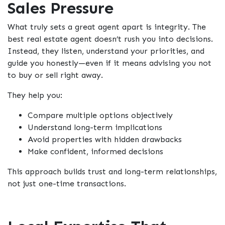
Sales Pressure
What truly sets a great agent apart is integrity. The
best real estate agent
doesn’t rush you into decisions.
Instead, they listen, understand your priorities, and
guide you honestly—even if it means advising you
not
to buy or sell right away.
They help you:
Compare multiple options objectively
Understand long-term implications
Avoid properties with hidden drawbacks
Make confident, informed decisions
This approach builds trust and long-term relationships,
not just one-time transactions.