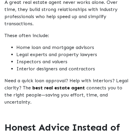
A great real estate agent never works alone. Over
time, they build strong relationships with industry
professionals who help speed up and simplify
transactions.
These often include:
Home loan and mortgage advisors
Legal experts and property lawyers
Inspectors and valuers
Interior designers and contractors
Need a quick loan approval? Help with interiors? Legal
clarity? The
best real estate agent
connects you to
the right people—saving you effort, time, and
uncertainty.
Honest Advice Instead of