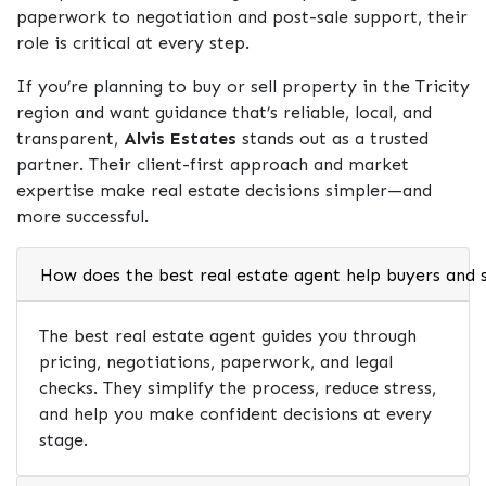
paperwork to negotiation and post-sale support, their
role is critical at every step.
If you’re planning to buy or sell property in the Tricity
region and want guidance that’s reliable, local, and
transparent,
Alvis Estates
stands out as a trusted
partner. Their client-first approach and market
expertise make real estate decisions simpler—and
more successful.
How does the best real estate agent help buyers and s
The best real estate agent guides you through
pricing, negotiations, paperwork, and legal
checks. They simplify the process, reduce stress,
and help you make confident decisions at every
stage.