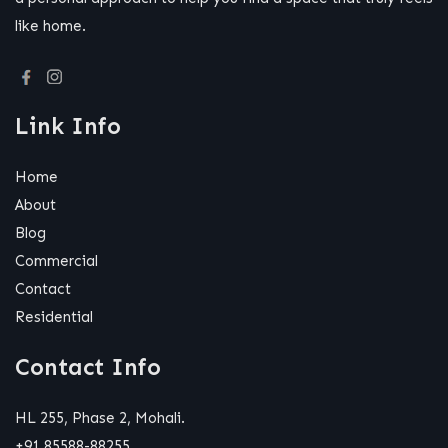
like home.
Link Info
Home
About
Blog
Commercial
Contact
Residential
Contact Info
HL 255, Phase 2, Mohali.
+91 85588-88255