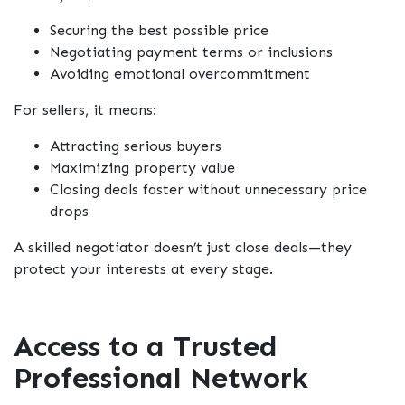
Securing the best possible price
Negotiating payment terms or inclusions
Avoiding emotional overcommitment
For sellers, it means:
Attracting serious buyers
Maximizing property value
Closing deals faster without unnecessary price
drops
A skilled negotiator doesn’t just close deals—they
protect your interests at every stage.
Access to a Trusted
Professional Network