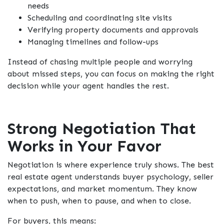
needs
Scheduling and coordinating site visits
Verifying property documents and approvals
Managing timelines and follow-ups
Instead of chasing multiple people and worrying
about missed steps, you can focus on making the right
decision while your agent handles the rest.
Strong Negotiation That
Works in Your Favor
Negotiation is where experience truly shows. The best
real estate agent understands buyer psychology, seller
expectations, and market momentum. They know
when to push, when to pause, and when to close.
For buyers, this means: