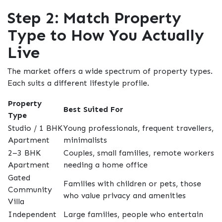
Step 2: Match Property
Type to How You Actually
Live
The market offers a wide spectrum of property types.
Each suits a different lifestyle profile.
Property
Best Suited For
Type
Studio / 1 BHK
Young professionals, frequent travellers,
Apartment
minimalists
2–3 BHK
Couples, small families, remote workers
Apartment
needing a home office
Gated
Families with children or pets, those
Community
who value privacy and amenities
Villa
Independent
Large families, people who entertain