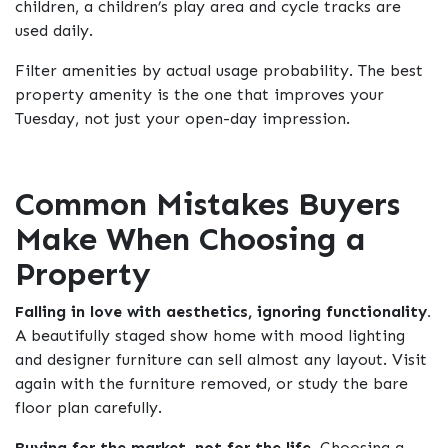
children, a children’s play area and cycle tracks are
used daily.
Filter amenities by actual usage probability. The best
property amenity is the one that improves your
Tuesday, not just your open-day impression.
Common Mistakes Buyers
Make When Choosing a
Property
Falling in love with aesthetics, ignoring functionality.
A beautifully staged show home with mood lighting
and designer furniture can sell almost any layout. Visit
again with the furniture removed, or study the bare
floor plan carefully.
Buying for the market, not for the life.
Choosing a