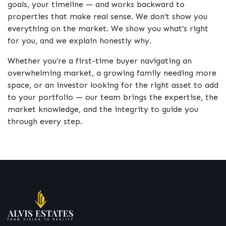
goals, your timeline — and works backward to
properties that make real sense. We don’t show you
everything on the market. We show you what’s right
for you, and we explain honestly why.
Whether you’re a first-time buyer navigating an
overwhelming market, a growing family needing more
space, or an investor looking for the right asset to add
to your portfolio — our team brings the expertise, the
market knowledge, and the integrity to guide you
through every step.