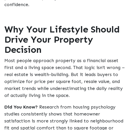
confidence.
Why Your Lifestyle Should
Drive Your Property
Decision
Most people approach property as a financial asset
first and a living space second. That logic isn’t wrong –
real estate is wealth-building. But it leads buyers to
optimize for price per square foot, resale value, and
market trends while underestimating the daily reality
of actually living in the space.
Did You Know?
Research from housing psychology
studies consistently shows that homeowner
satisfaction is more strongly linked to neighbourhood
fit and spatial comfort than to square footage or