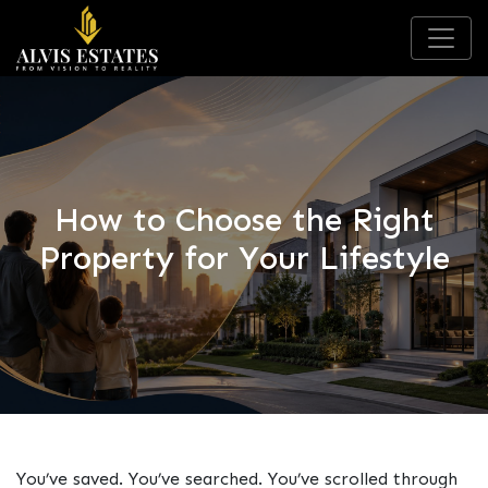
How to Choose the Right
Property for Your Lifestyle
You’ve saved. You’ve searched. You’ve scrolled through