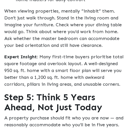
When viewing properties, mentally “inhabit” them.
Don’t just walk through. Stand in the living room and
imagine your furniture. Check where your dining table
would go. Think about where you’d work from home.
Ask whether the master bedroom can accommodate
your bed orientation and still have clearance.
Expert Insight:
Many first-time buyers prioritise total
square footage and overlook layout. A well-designed
950 sq. ft. home with a smart floor plan will serve you
better than a 1,200 sq. ft. home with awkward
corridors, pillars in living areas, and unusable corners.
Step 5: Think 5 Years
Ahead, Not Just Today
A property purchase should fit who you are now — and
reasonably accommodate who you’ll be in five years.