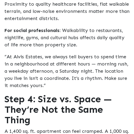
Proximity to quality healthcare facilities, flat walkable
terrain, and low-noise environments matter more than
entertainment districts.
For social professionals:
Walkability to restaurants,
nightlife, gyms, and cultural hubs affects daily quality
of life more than property size.
“At Alvis Estates, we always tell buyers to spend time
in a neighbourhood at different hours — morning rush,
a weekday afternoon, a Saturday night. The location
you live in isn’t a coordinate. It’s a rhythm. Make sure
it matches yours.”
Step 4: Size vs. Space —
They’re Not the Same
Thing
A 1,400 sq. ft. apartment can feel cramped. A 1,000 sq.