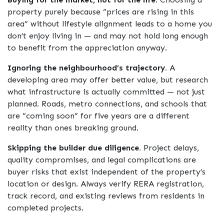
property purely because “prices are rising in this
area” without lifestyle alignment leads to a home you
don’t enjoy living in — and may not hold long enough
to benefit from the appreciation anyway.
Ignoring the neighbourhood’s trajectory.
A
developing area may offer better value, but research
what infrastructure is actually committed — not just
planned. Roads, metro connections, and schools that
are “coming soon” for five years are a different
reality than ones breaking ground.
Skipping the builder due diligence.
Project delays,
quality compromises, and legal complications are
buyer risks that exist independent of the property’s
location or design. Always verify RERA registration,
track record, and existing reviews from residents in
completed projects.