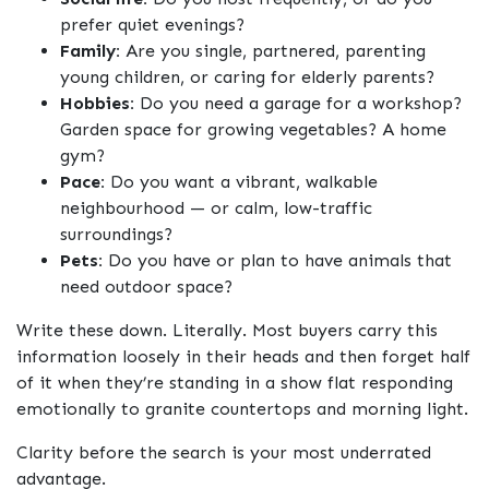
prefer quiet evenings?
Family:
Are you single, partnered, parenting
young children, or caring for elderly parents?
Hobbies:
Do you need a garage for a workshop?
Garden space for growing vegetables? A home
gym?
Pace:
Do you want a vibrant, walkable
neighbourhood — or calm, low-traffic
surroundings?
Pets:
Do you have or plan to have animals that
need outdoor space?
Write these down. Literally. Most buyers carry this
information loosely in their heads and then forget half
of it when they’re standing in a show flat responding
emotionally to granite countertops and morning light.
Clarity before the search is your most underrated
advantage.