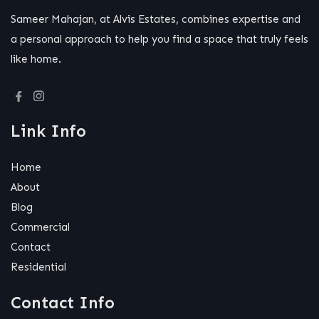
Sameer Mahajan, at Alvis Estates, combines expertise and
a personal approach to help you find a space that truly feels
like home.
Link Info
Home
About
Blog
Commercial
Contact
Residential
Contact Info