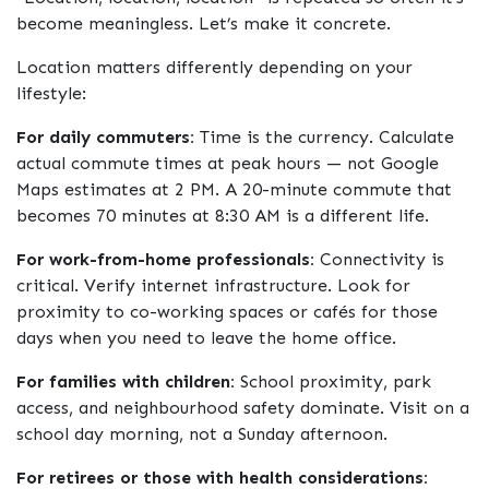
become meaningless. Let’s make it concrete.
Location matters differently depending on your
lifestyle:
For daily commuters:
Time is the currency. Calculate
actual commute times at peak hours — not Google
Maps estimates at 2 PM. A 20-minute commute that
becomes 70 minutes at 8:30 AM is a different life.
For work-from-home professionals:
Connectivity is
critical. Verify internet infrastructure. Look for
proximity to co-working spaces or cafés for those
days when you need to leave the home office.
For families with children:
School proximity, park
access, and neighbourhood safety dominate. Visit on a
school day morning, not a Sunday afternoon.
For retirees or those with health considerations: