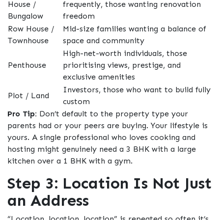
House /
frequently, those wanting renovation
Bungalow
freedom
Row House /
Mid-size families wanting a balance of
Townhouse
space and community
High-net-worth individuals, those
Penthouse
prioritising views, prestige, and
exclusive amenities
Investors, those who want to build fully
Plot / Land
custom
Pro Tip:
Don’t default to the property type your
parents had or your peers are buying. Your lifestyle is
yours. A single professional who loves cooking and
hosting might genuinely need a 3 BHK with a large
kitchen over a 1 BHK with a gym.
Step 3: Location Is Not Just
an Address
“Location, location, location” is repeated so often it’s