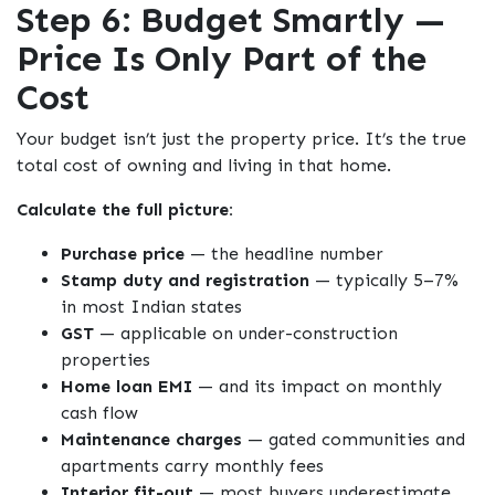
Step 6: Budget Smartly —
Price Is Only Part of the
Cost
Your budget isn’t just the property price. It’s the true
total cost of owning and living in that home.
Calculate the full picture:
Purchase price
— the headline number
Stamp duty and registration
— typically 5–7%
in most Indian states
GST
— applicable on under-construction
properties
Home loan EMI
— and its impact on monthly
cash flow
Maintenance charges
— gated communities and
apartments carry monthly fees
Interior fit-out
— most buyers underestimate