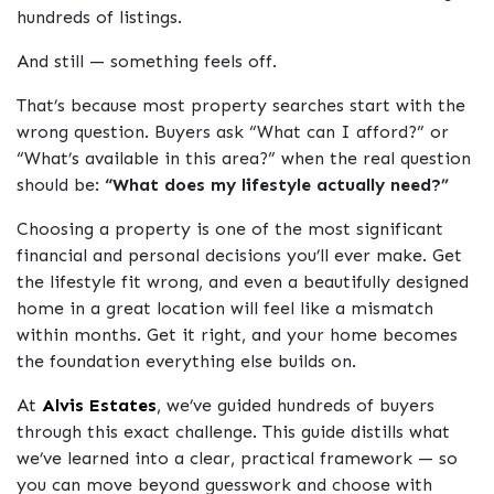
hundreds of listings.
And still — something feels off.
That’s because most property searches start with the
wrong question. Buyers ask
“What can I afford?”
or
“What’s available in this area?”
when the real question
should be:
“What does my lifestyle actually need?”
Choosing a property is one of the most significant
financial and personal decisions you’ll ever make. Get
the lifestyle fit wrong, and even a beautifully designed
home in a great location will feel like a mismatch
within months. Get it right, and your home becomes
the foundation everything else builds on.
At
Alvis Estates
, we’ve guided hundreds of buyers
through this exact challenge. This guide distills what
we’ve learned into a clear, practical framework — so
you can move beyond guesswork and choose with