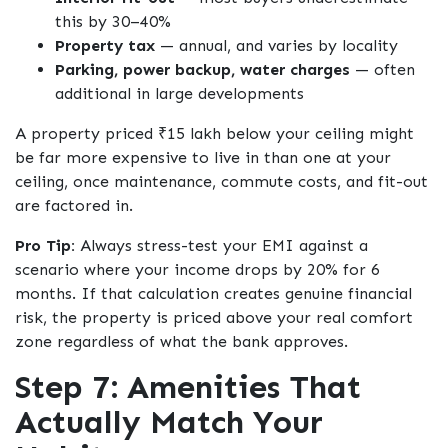
this by 30–40%
Property tax
— annual, and varies by locality
Parking, power backup, water charges
— often
additional in large developments
A property priced ₹15 lakh below your ceiling might
be far more expensive to live in than one at your
ceiling, once maintenance, commute costs, and fit-out
are factored in.
Pro Tip:
Always stress-test your EMI against a
scenario where your income drops by 20% for 6
months. If that calculation creates genuine financial
risk, the property is priced above your real comfort
zone regardless of what the bank approves.
Step 7: Amenities That
Actually Match Your