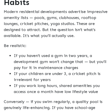
Habits
Modern residential developments advertise impressive
amenity lists — pools, gyms, clubhouses, rooftop
lounges, cricket pitches, yoga studios. These are
designed to attract. But the question isn’t what’s
available. It’s what you’ll actually use.
Be realistic:
If you haven’t used a gym in two years, a
development gym won’t change that — but you’ll
pay for it in maintenance charges
If your children are under 3, a cricket pitch is
irrelevant for years
If you work long hours, shared amenities you
access once a month have low lifestyle value
Conversely — if you swim regularly, a quality pool is
genuinely life-enhancing. If you have school-age