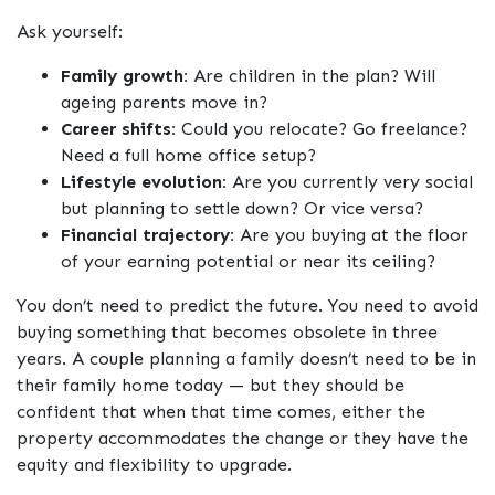
Ask yourself:
Family growth:
Are children in the plan? Will
ageing parents move in?
Career shifts:
Could you relocate? Go freelance?
Need a full home office setup?
Lifestyle evolution:
Are you currently very social
but planning to settle down? Or vice versa?
Financial trajectory:
Are you buying at the floor
of your earning potential or near its ceiling?
You don’t need to predict the future. You need to avoid
buying something that becomes obsolete in three
years. A couple planning a family doesn’t need to be in
their family home today — but they should be
confident that when that time comes, either the
property accommodates the change or they have the
equity and flexibility to upgrade.