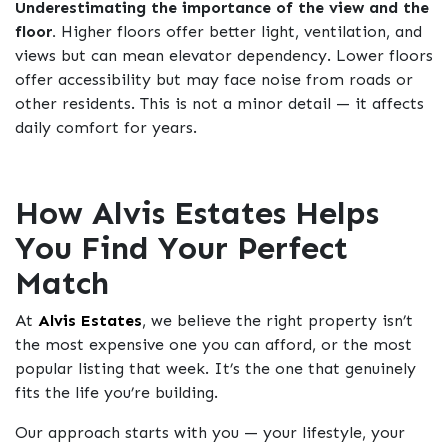
Underestimating the importance of the view and the
floor.
Higher floors offer better light, ventilation, and
views but can mean elevator dependency. Lower floors
offer accessibility but may face noise from roads or
other residents. This is not a minor detail — it affects
daily comfort for years.
How Alvis Estates Helps
You Find Your Perfect
Match
At
Alvis Estates
, we believe the right property isn’t
the most expensive one you can afford, or the most
popular listing that week. It’s the one that genuinely
fits the life you’re building.
Our approach starts with you — your lifestyle, your