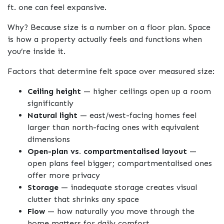
ft. one can feel expansive.
Why? Because size is a number on a floor plan. Space
is how a property actually feels and functions when
you’re inside it.
Factors that determine felt space over measured size:
Ceiling height
— higher ceilings open up a room
significantly
Natural light
— east/west-facing homes feel
larger than north-facing ones with equivalent
dimensions
Open-plan vs. compartmentalised layout
—
open plans feel bigger; compartmentalised ones
offer more privacy
Storage
— inadequate storage creates visual
clutter that shrinks any space
Flow
— how naturally you move through the
home matters for daily comfort