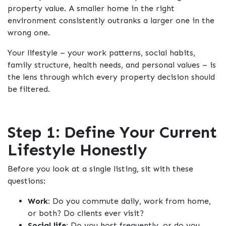
property value. A smaller home in the right
environment consistently outranks a larger one in the
wrong one.
Your lifestyle – your work patterns, social habits,
family structure, health needs, and personal values – is
the lens through which every property decision should
be filtered.
Step 1: Define Your Current
Lifestyle Honestly
Before you look at a single listing, sit with these
questions:
Work:
Do you commute daily, work from home,
or both? Do clients ever visit?
Social life:
Do you host frequently, or do you