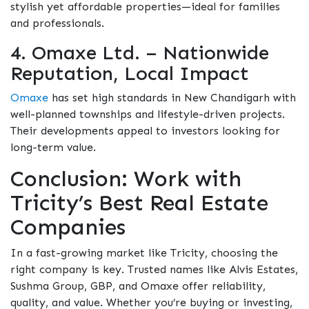
stylish yet affordable properties—ideal for families
and professionals.
4. Omaxe Ltd. – Nationwide
Reputation, Local Impact
Omaxe
has set high standards in New Chandigarh with
well-planned townships and lifestyle-driven projects.
Their developments appeal to investors looking for
long-term value.
Conclusion: Work with
Tricity’s Best Real Estate
Companies
In a fast-growing market like Tricity, choosing the
right company is key. Trusted names like Alvis Estates,
Sushma Group, GBP, and Omaxe offer reliability,
quality, and value. Whether you’re buying or investing,