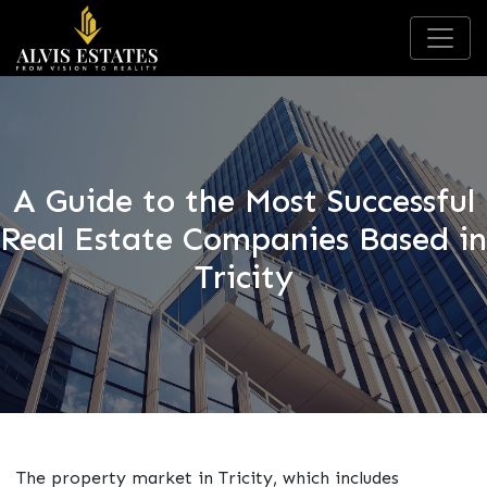
A Guide to the Most Successful
Real Estate Companies Based in
Tricity
The property market in Tricity, which includes