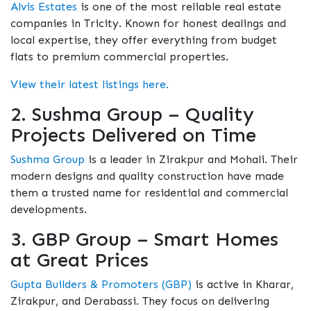
Alvis Estates
is one of the most reliable real estate
companies in Tricity. Known for honest dealings and
local expertise, they offer everything from budget
flats to premium commercial properties.
View their latest listings here.
2. Sushma Group – Quality
Projects Delivered on Time
Sushma Group
is a leader in Zirakpur and Mohali. Their
modern designs and quality construction have made
them a trusted name for residential and commercial
developments.
3. GBP Group – Smart Homes
at Great Prices
Gupta Builders & Promoters (GBP)
is active in Kharar,
Zirakpur, and Derabassi. They focus on delivering