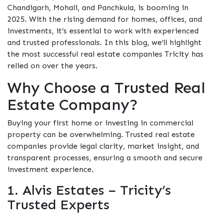
Chandigarh, Mohali, and Panchkula, is booming in
2025. With the rising demand for homes, offices, and
investments, it’s essential to work with experienced
and trusted professionals. In this blog, we’ll highlight
the most successful real estate companies Tricity has
relied on over the years.
Why Choose a Trusted Real
Estate Company?
Buying your first home or investing in commercial
property can be overwhelming. Trusted real estate
companies provide legal clarity, market insight, and
transparent processes, ensuring a smooth and secure
investment experience.
1. Alvis Estates – Tricity’s
Trusted Experts