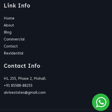
Link Info
Home
About
Blog
Commercial
Contact
Residential
Contact Info
HL 255, Phase 2, Mohali.
+91 85588-88255
alvisestates@gmail.com