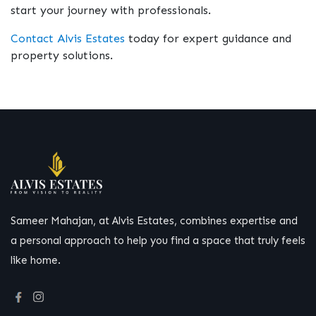
start your journey with professionals.
Contact Alvis Estates
today for expert guidance and
property solutions.
Sameer Mahajan, at Alvis Estates, combines expertise and
a personal approach to help you find a space that truly feels
like home.