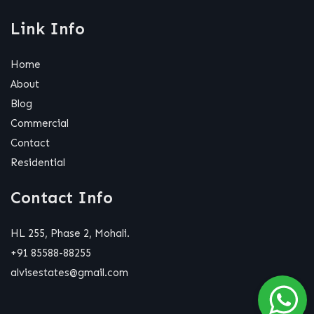
Link Info
Home
About
Blog
Commercial
Contact
Residential
Contact Info
HL 255, Phase 2, Mohali.
+91 85588-88255
alvisestates@gmail.com