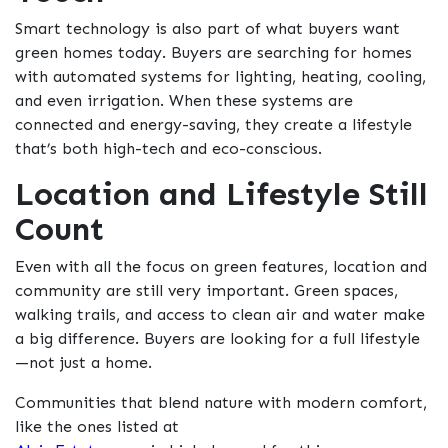
Smart technology is also part of what buyers want
green homes today. Buyers are searching for homes
with automated systems for lighting, heating, cooling,
and even irrigation. When these systems are
connected and energy-saving, they create a lifestyle
that’s both high-tech and eco-conscious.
Location and Lifestyle Still
Count
Even with all the focus on green features, location and
community are still very important. Green spaces,
walking trails, and access to clean air and water make
a big difference. Buyers are looking for a full lifestyle
—not just a home.
Communities that blend nature with modern comfort,
like the ones listed at