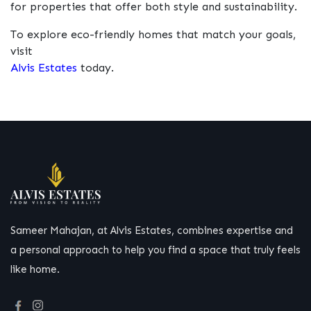
for properties that offer both style and sustainability.
To explore eco-friendly homes that match your goals,
visit
Alvis Estates
today.
Sameer Mahajan, at Alvis Estates, combines expertise and
a personal approach to help you find a space that truly feels
like home.