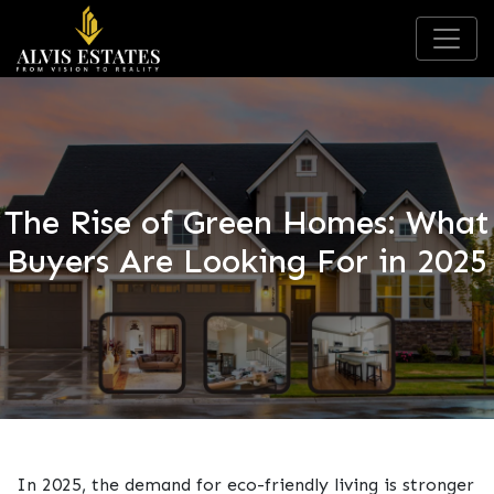
The Rise of Green Homes: What
Buyers Are Looking For in 2025
In 2025, the demand for eco-friendly living is stronger