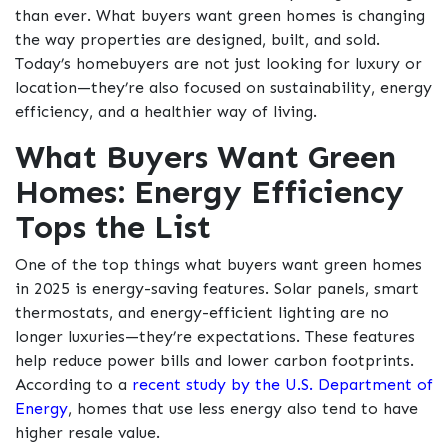
than ever. What buyers want green homes is changing
the way properties are designed, built, and sold.
Today’s homebuyers are not just looking for luxury or
location—they’re also focused on sustainability, energy
efficiency, and a healthier way of living.
What Buyers Want Green
Homes: Energy Efficiency
Tops the List
One of the top things what buyers want green homes
in 2025 is energy-saving features. Solar panels, smart
thermostats, and energy-efficient lighting are no
longer luxuries—they’re expectations. These features
help reduce power bills and lower carbon footprints.
According to a
recent study by the U.S. Department of
Energy
, homes that use less energy also tend to have
higher resale value.