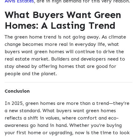
Alvis Estates
, are in high demand for this very reason.
What Buyers Want Green
Homes: A Lasting Trend
The green home trend is not going away. As climate
change becomes more real in everyday life, what
buyers want green homes will continue to drive the
real estate market. Builders and developers need to
stay ahead by offering homes that are good for
people and the planet.
Conclusion
In 2025, green homes are more than a trend—they’re
a new standard. What buyers want green homes
reflects a shift in values, where comfort and eco-
awareness go hand in hand. Whether you’re buying
your first home or upgrading, now is the time to look