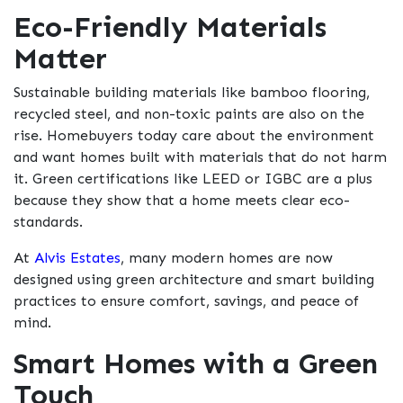
Eco-Friendly Materials
Matter
Sustainable building materials like bamboo flooring,
recycled steel, and non-toxic paints are also on the
rise. Homebuyers today care about the environment
and want homes built with materials that do not harm
it. Green certifications like LEED or IGBC are a plus
because they show that a home meets clear eco-
standards.
At
Alvis Estates
, many modern homes are now
designed using green architecture and smart building
practices to ensure comfort, savings, and peace of
mind.
Smart Homes with a Green
Touch